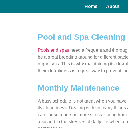
Home
About
Pool and Spa Cleaning 
Pools and spas
need a frequent and thoroug
be a great breeding ground for different bact
organisms. This is why maintaining its cleanl
their cleanliness is a great way to prevent t
Monthly Maintenance
A busy schedule is not great when you have 
its cleanliness. Dealing with so many things
can cause a person more stress. Going home 
also add to the stresses of daily life when a 