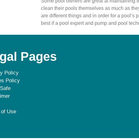
Some pool owners are great at maintaining th
clean their pools themselves as much as the
are different things and in order for a pool’s pu
best if a pool expert and pump and pool tech
gal Pages
y Policy
s Policy
 Safe
imer
 of Use