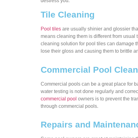
destress you.
Tile Cleaning
Pool tiles
are usually shinier and glossier th
means cleaning them is different from usual 
cleaning solution for pool tiles can damage
lose their gloss and causing them to brittle a
Commercial Pool Clean
Commercial pools can be a great place for bac
water testing is not done regularly and correctl
commercial pool
owners is to prevent the tr
through commercial pools.
Repairs and Maintenan