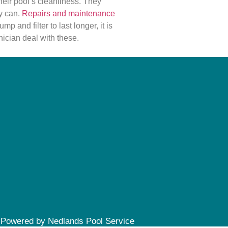
eir pool’s cleanliness. They
y can.
Repairs and maintenance
mp and filter to last longer, it is
nician deal with these.
Powered by Nedlands Pool Service