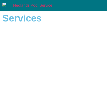
Services