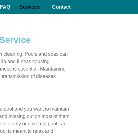
FAQ
Services
Contact
Service
h cleaning. Pools and spas can
eria and illness causing
iness is essential. Maintaining
he transmission of diseases
a pool and you want to maintain
 and missing out on most of them
to a dirty or unkempt pool can
pool is meant to relax and