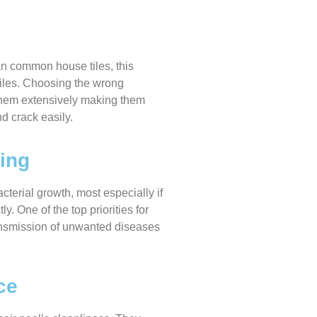
an common house tiles, this
tiles. Choosing the wrong
 them extensively making them
nd crack easily.
ing
terial growth, most especially if
y. One of the top priorities for
ansmission of unwanted diseases
ce