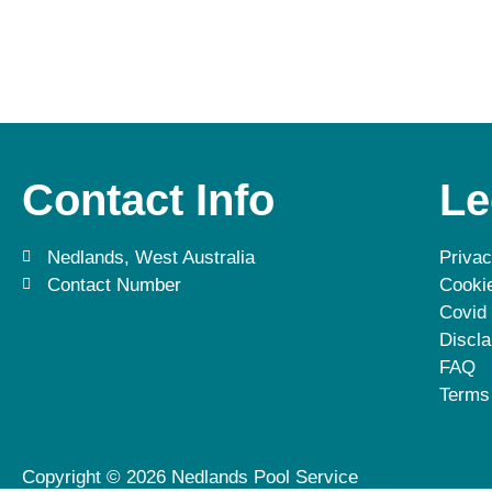
Contact Info
Le
Nedlands, West Australia
Privac
Contact Number
Cookie
Covid
Discla
FAQ
Terms
Copyright © 2026 Nedlands Pool Service