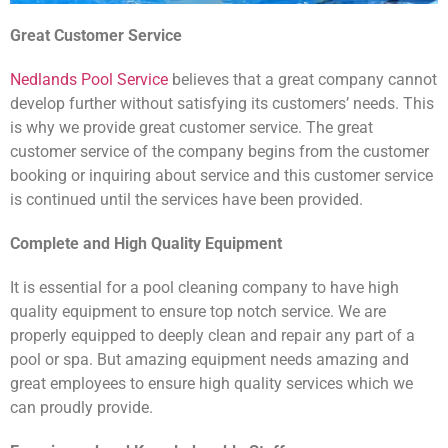
Great Customer Service
Nedlands Pool Service
believes that a great company cannot
develop further without satisfying its customers’ needs. This
is why we provide great customer service. The great
customer service of the company begins from the customer
booking or inquiring about service and this customer service
is continued until the services have been provided.
Complete and High Quality Equipment
It is essential for a pool cleaning company to have high
quality equipment to ensure top notch service. We are
properly equipped to deeply clean and repair any part of a
pool or spa. But amazing equipment needs amazing and
great employees to ensure high quality services which we
can proudly provide.