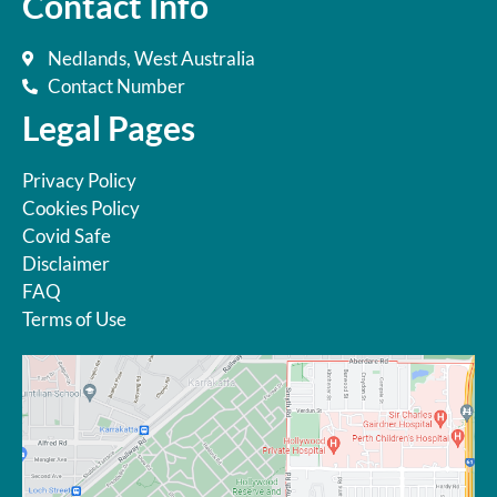
Contact Info
Nedlands, West Australia
Contact Number
Legal Pages
Privacy Policy
Cookies Policy
Covid Safe
Disclaimer
FAQ
Terms of Use