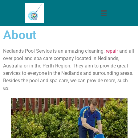
About
Nedlands Pool Service is an amazing cleaning,
repair
and all
over pool and spa care company located in Nedlands,
Australia or in the Perth Region. They aim to provide great
services to everyone in the Nedlands and surrounding areas.
Besides the pool and spa care, we can provide more, such
as: