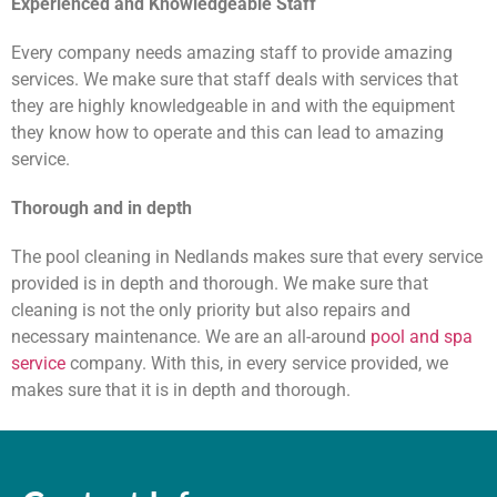
Experienced and Knowledgeable Staff
Every company needs amazing staff to provide amazing
services. We make sure that staff deals with services that
they are highly knowledgeable in and with the equipment
they know how to operate and this can lead to amazing
service.
Thorough and in depth
The pool cleaning in Nedlands makes sure that every service
provided is in depth and thorough. We make sure that
cleaning is not the only priority but also repairs and
necessary maintenance. We are an all-around
pool and spa
service
company. With this, in every service provided, we
makes sure that it is in depth and thorough.