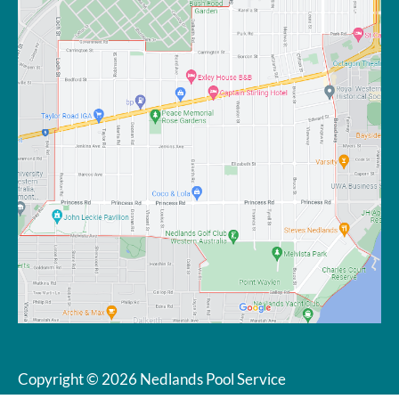
Copyright © 2026 Nedlands Pool Service